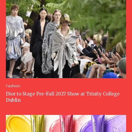
Fashion
Dior to Stage Pre-Fall 2027 Show at Trinity College
Dublin