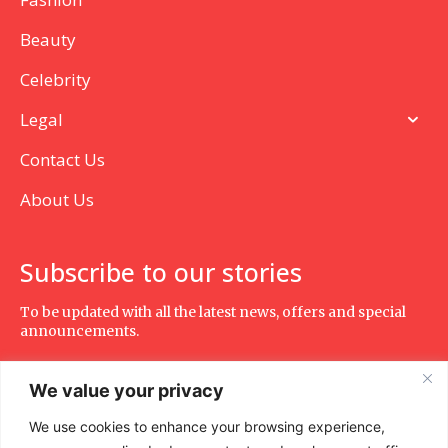
Beauty
Celebrity
Legal
Contact Us
About Us
Subscribe to our stories
To be updated with all the latest news, offers and special
announcements.
We value your privacy
We use cookies to enhance your browsing experience,
SUBSCRIBE