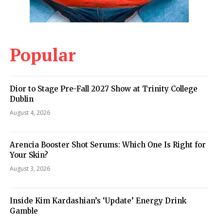
Popular
Dior to Stage Pre-Fall 2027 Show at Trinity College
Dublin
August 4, 2026
Arencia Booster Shot Serums: Which One Is Right for
Your Skin?
August 3, 2026
Inside Kim Kardashian’s ‘Update’ Energy Drink
Gamble