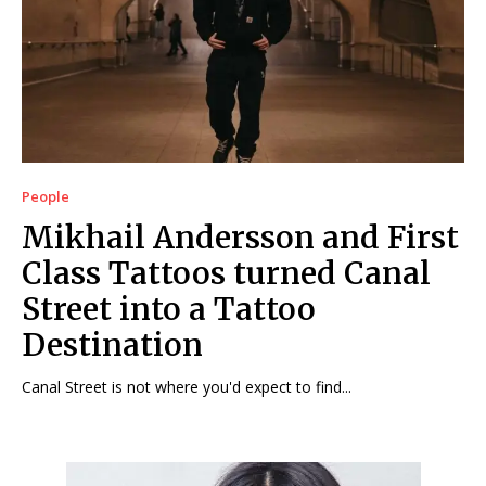
People
Mikhail Andersson and First
Class Tattoos turned Canal
Street into a Tattoo
Destination
Canal Street is not where you'd expect to find...