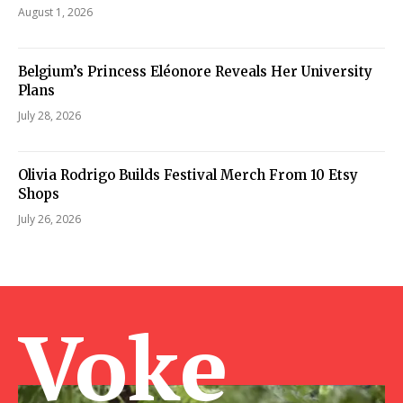
August 1, 2026
Belgium’s Princess Eléonore Reveals Her University
Plans
July 28, 2026
Olivia Rodrigo Builds Festival Merch From 10 Etsy
Shops
July 26, 2026
Voke Ma