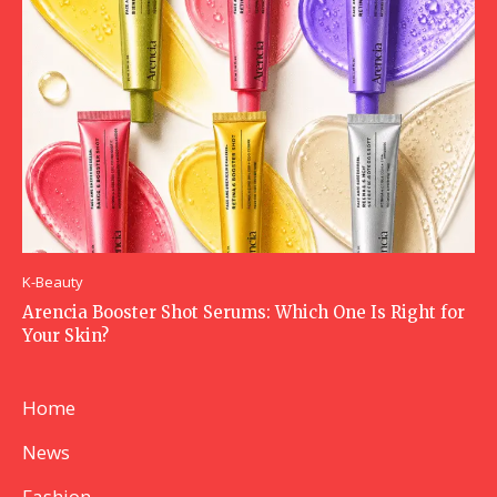
K-Beauty
Arencia Booster Shot Serums: Which One Is Right for
Your Skin?
Home
News
Fashion