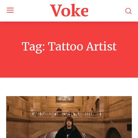
Voke Maga
Tag:
Tattoo Artist