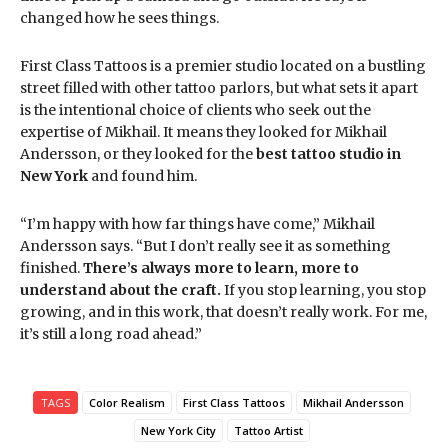
changed how he sees things.
First Class Tattoos is a premier studio located on a bustling
street filled with other tattoo parlors, but what sets it apart
is the intentional choice of clients who seek out the
expertise of Mikhail. It means they looked for Mikhail
Andersson, or they looked for the
best tattoo studio in
New York
and found him.
“I’m happy with how far things have come,” Mikhail
Andersson says. “But I don’t really see it as something
finished.
There’s always more to learn, more to
understand about the craft.
If you stop learning, you stop
growing, and in this work, that doesn’t really work. For me,
it’s still a long road ahead.”
TAGS
Color Realism
First Class Tattoos
Mikhail Andersson
New York City
Tattoo Artist