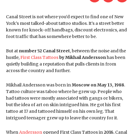
Canal Street is not where you’d expect to find one of New
York’s most talked-about tattoo studios. It’s a street better
known for knock-off handbags, discount electronics, and
foot traffic that has somewhere better to be.
But at
number 52 Canal Street
, between the noise and the
hustle,
First Class Tattoos
by Mikhail Andersson
has been
quietly building a reputation that pulls clients in from
across the country and further.
Mikhail Andersson was born in
Moscow on May 13, 1988
.
Tattoo culture was taboo where he grew up. People who
had tattoos were mostly associated with gangs or bikers,
but the idea of art on skin intrigued him. He got his first
tattoo at 17 and tattooed himself on his own leg. That
intrigued teenager grew up to leave the country for it.
When
Andersson
opened First Class Tattoos in
2016
, Canal