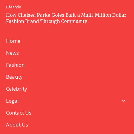
Lifestyle
How Chelsea Parke Goles Built a Multi-Million Dollar
Fashion Brand Through Community
Home
News
Fashion
Beauty
Celebrity
Legal
Contact Us
About Us