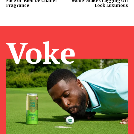
Face of ‘Bleu De Chanel’
Mode’ Makes Logging Off
Fragrance
Look Luxurious
Voke Ma