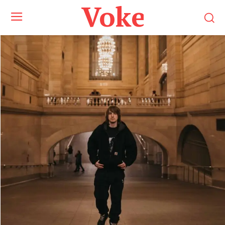
Voke Maga