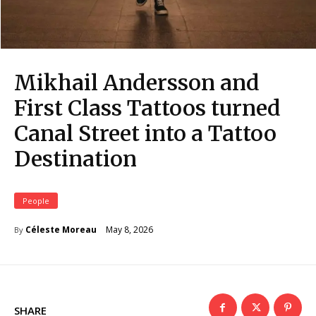
Mikhail Andersson and
First Class Tattoos turned
Canal Street into a Tattoo
Destination
People
May 8, 2026
Céleste Moreau
By
SHARE