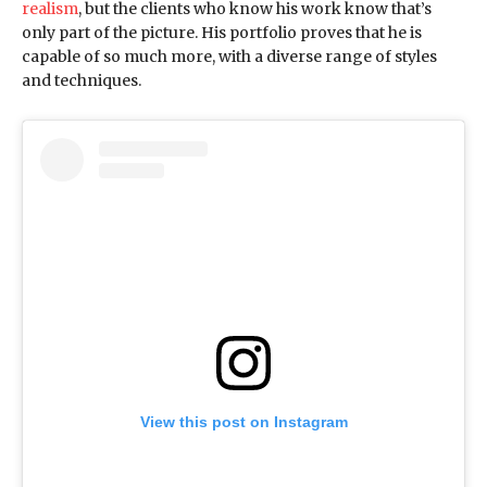
realism
, but the clients who know his work know that’s
only part of the picture. His portfolio proves that he is
capable of so much more, with a diverse range of styles
and techniques.
View this post on Instagram