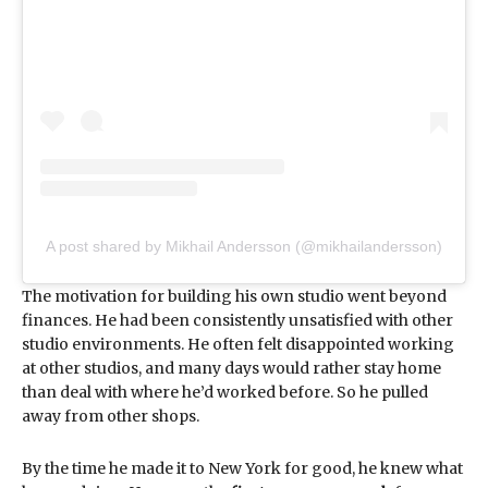
A post shared by Mikhail Andersson (@mikhailandersson)
The motivation for building his own studio went beyond
finances. He had been consistently unsatisfied with other
studio environments. He often felt disappointed working
at other studios, and many days would rather stay home
than deal with where he’d worked before. So he pulled
away from other shops.
By the time he made it to New York for good, he knew what