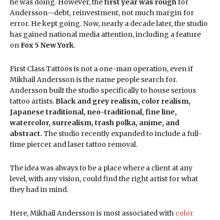
he was doing. However, the
first year was rough
for
Andersson—debt, reinvestment, not much margin for
error. He kept going. Now, nearly a decade later, the studio
has gained national media attention, including a feature
on
Fox 5 New York
.
First Class Tattoos is not a one-man operation, even if
Mikhail Andersson is the name people search for.
Andersson built the studio specifically to house serious
tattoo artists.
Black and grey realism, color realism,
Japanese traditional, neo-traditional, fine line,
watercolor, surrealism, trash polka, anime, and
abstract.
The studio recently expanded to include a full-
time piercer and laser tattoo removal.
The idea was always to be a place where a client at any
level, with any vision, could find the right artist for what
they had in mind.
Here, Mikhail Andersson is most associated with
color