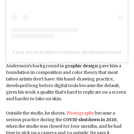
A post shared by Mikhail Andersson (@mikhailandersson)
Andersson’s background in
graphic design
gave him a
foundation in composition and color theory that most
tattoo artists don’t have. His hand-drawing practice,
developed long before digital tools became the default,
gives his work a quality that’s hard to replicate on a screen
and harder to fake on skin.
Outside the studio, he shoots.
Photography
became a
serious practice during the
COVID shutdown in 2020
,
when the studio was closed for four months, and he had
time to pick up a camera and go outside. He says it