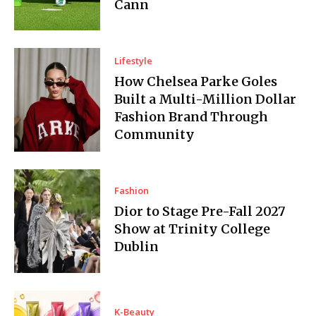
Cann
Lifestyle
How Chelsea Parke Goles
Built a Multi-Million Dollar
Fashion Brand Through
Community
Fashion
Dior to Stage Pre-Fall 2027
Show at Trinity College
Dublin
K-Beauty