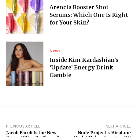
Arencia Booster Shot
Serums: Which One Is Right
for Your Skin?
News
Inside Kim Kardashian’s
‘Update’ Energy Drink
Gamble
PREVIOUS ARTICLE
NEXT ARTICLE
Jacob Elordi Is the New
Nude Project’s ‘Airplane