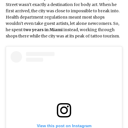
Street wasn’t exactly a destination for body art. When he
first arrived, the city was close to impossible to break into.
Health department regulations meant most shops
wouldn’t even take guest artists, let alone newcomers. So,
he spent
two years in Miami
instead, working through
shops there while the city was at its peak of tattoo tourism.
View this post on Instagram