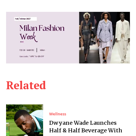
Related
Wellness
Dwyane Wade Launches
Half & Half Beverage With