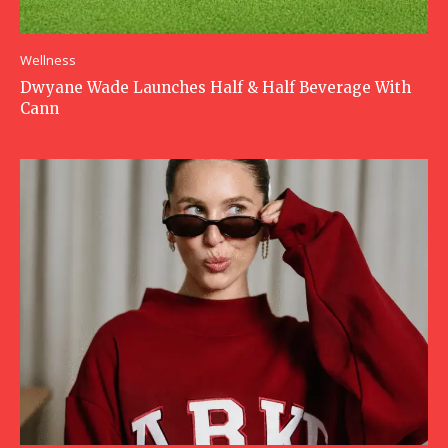
Wellness
Dwyane Wade Launches Half & Half Beverage With
Cann