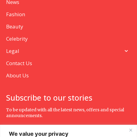
News
Fashion
Beauty
Celebrity
Legal
Contact Us
About Us
Subscribe to our stories
To be updated with all the latest news, offers and special
announcements.
We value your privacy