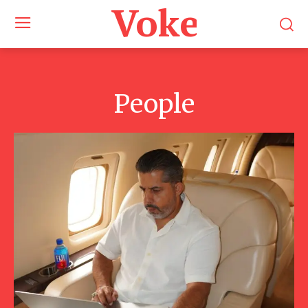
Voke Maga
People