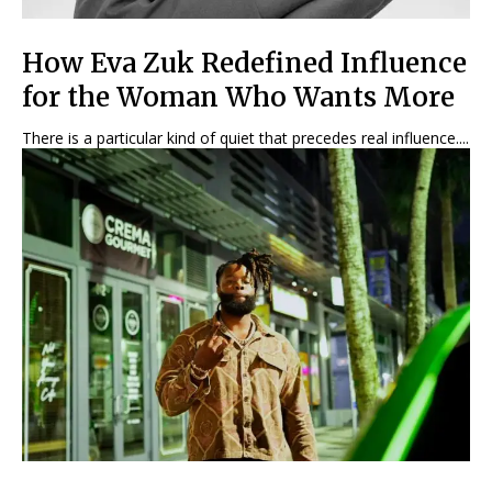
How Eva Zuk Redefined Influence
for the Woman Who Wants More
There is a particular kind of quiet that precedes real influence....