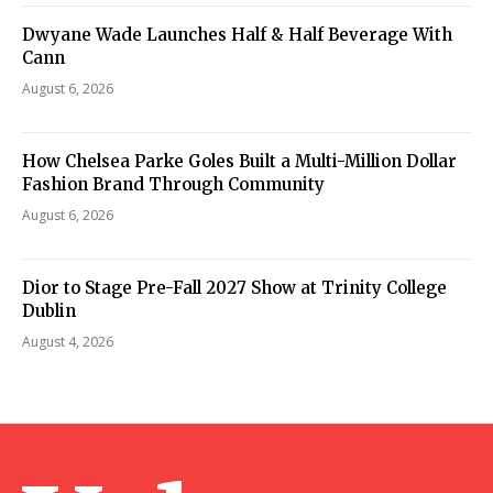
Dwyane Wade Launches Half & Half Beverage With
Cann
August 6, 2026
How Chelsea Parke Goles Built a Multi-Million Dollar
Fashion Brand Through Community
August 6, 2026
Dior to Stage Pre-Fall 2027 Show at Trinity College
Dublin
August 4, 2026