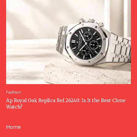
Fashion
Ap Royal Oak Replica Ref.26240: Is It the Best Clone
Watch?
Home