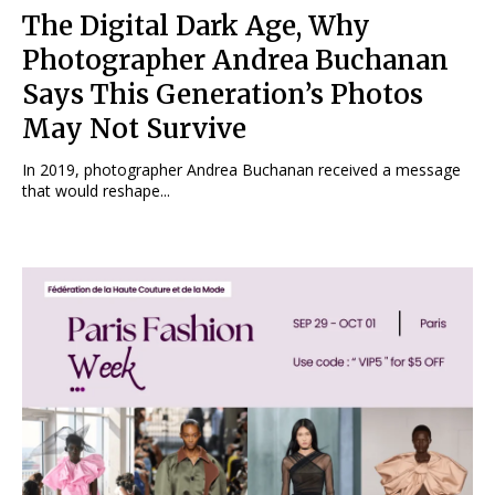
The Digital Dark Age, Why
Photographer Andrea Buchanan
Says This Generation’s Photos
May Not Survive
In 2019, photographer Andrea Buchanan received a message
that would reshape...