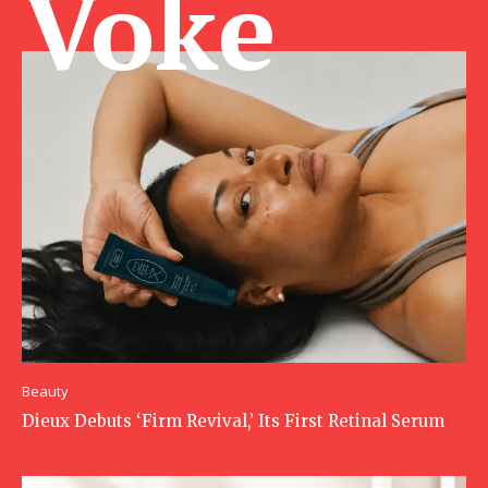
Voke Ma
Beauty
Dieux Debuts ‘Firm Revival,’ Its First Retinal Serum