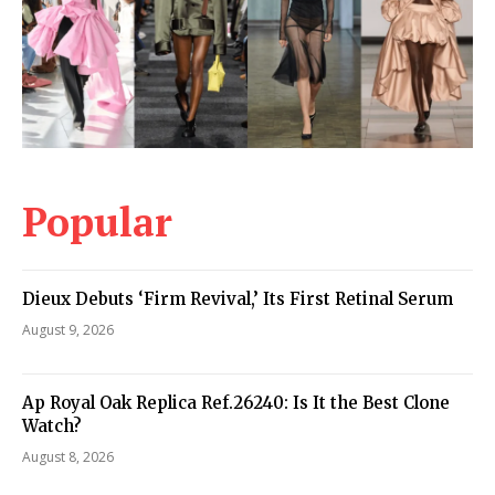
Popular
Dieux Debuts ‘Firm Revival,’ Its First Retinal Serum
August 9, 2026
Ap Royal Oak Replica Ref.26240: Is It the Best Clone
Watch?
August 8, 2026