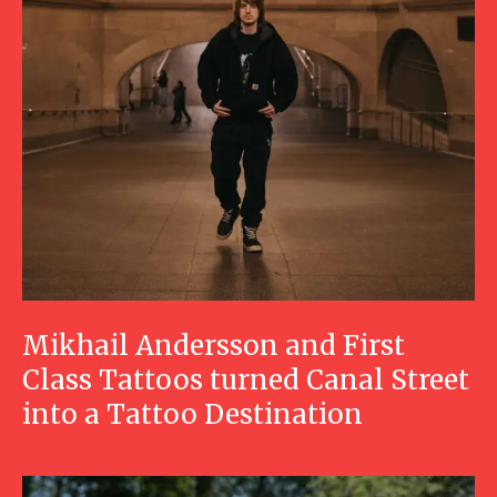
Mikhail Andersson and First
Class Tattoos turned Canal Street
into a Tattoo Destination