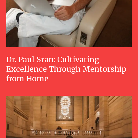
Dr. Paul Sran: Cultivating
Excellence Through Mentorship
from Home