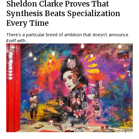
Sheldon Clarke Proves That
Synthesis Beats Specialization
Every Time
There's a particular breed of ambition that doesn't announce
itself with...