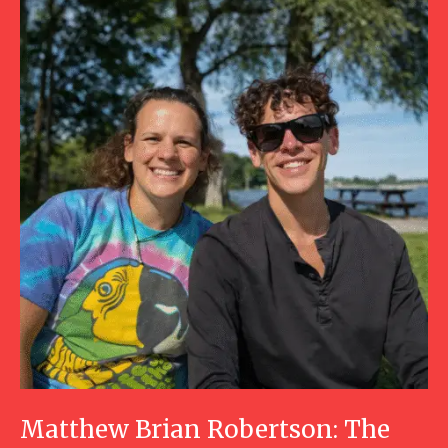
Matthew Brian Robertson: The