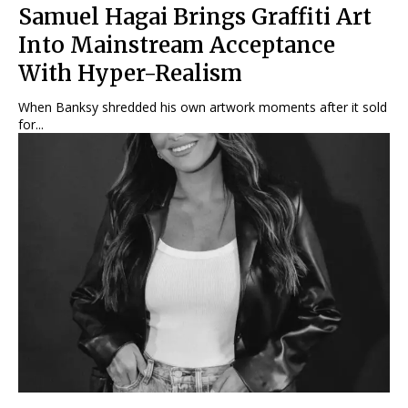
Samuel Hagai Brings Graffiti Art
Into Mainstream Acceptance
With Hyper-Realism
When Banksy shredded his own artwork moments after it sold
for...