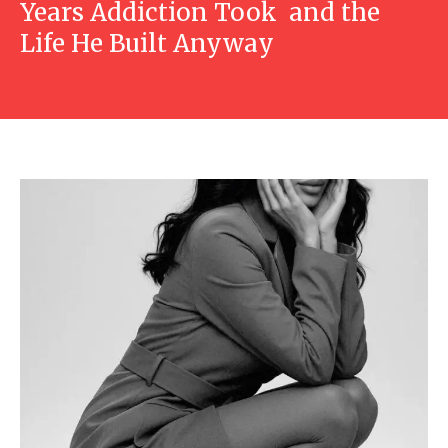
Years Addiction Took and the
Life He Built Anyway