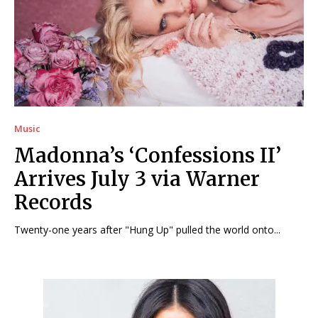
Music
Madonna’s ‘Confessions II’
Arrives July 3 via Warner
Records
Twenty-one years after "Hung Up" pulled the world onto...