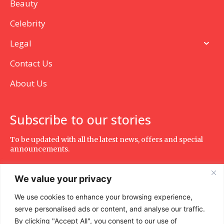
Beauty
Celebrity
Legal
Contact Us
About Us
Subscribe to our stories
To be updated with all the latest news, offers and special
announcements.
We value your privacy
We use cookies to enhance your browsing experience,
SUBSCRIBE
serve personalised ads or content, and analyse our traffic.
By clicking "Accept All", you consent to our use of