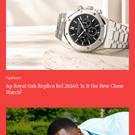
Fashion
Ap Royal Oak Replica Ref.26240: Is It the Best Clone
Watch?