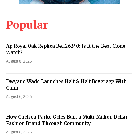
Popular
Ap Royal Oak Replica Ref.26240: Is It the Best Clone
Watch?
August 8, 2026
Dwyane Wade Launches Half & Half Beverage With
Cann
August 6, 2026
How Chelsea Parke Goles Built a Multi-Million Dollar
Fashion Brand Through Community
August 6, 2026