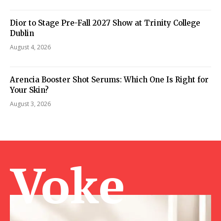
Dior to Stage Pre-Fall 2027 Show at Trinity College
Dublin
August 4, 2026
Arencia Booster Shot Serums: Which One Is Right for
Your Skin?
August 3, 2026
Voke Ma