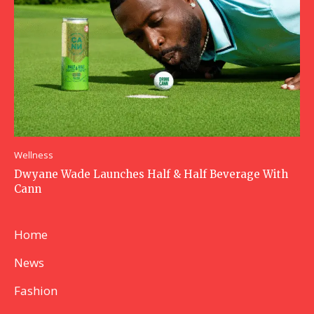
Wellness
Dwyane Wade Launches Half & Half Beverage With
Cann
Home
News
Fashion