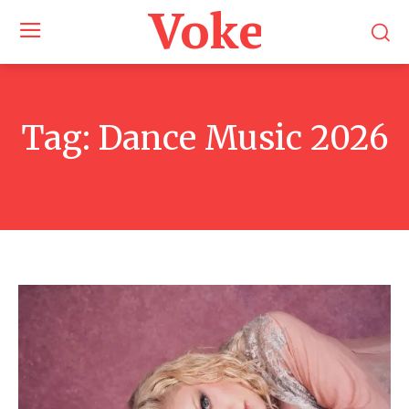
Voke Maga
Tag:
Dance Music 2026