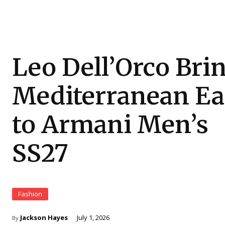
Leo Dell’Orco Bri
Mediterranean Ea
to Armani Men’s
SS27
Fashion
Jackson Hayes
July 1, 2026
By