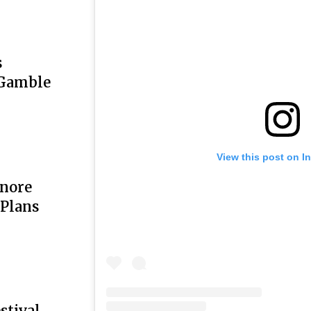
s
 Gamble
View this post on I
onore
 Plans
stival