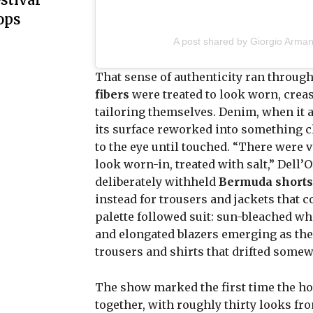
ops
A post shared by Giorgio Arman
That sense of authenticity ran through
fibers
were treated to look worn, crease
tailoring themselves. Denim, when it a
its surface reworked into something c
to the eye until touched. “There were v
look worn-in, treated with salt,” Dell’
deliberately withheld
Bermuda shorts
instead for trousers and jackets that 
palette followed suit: sun-bleached wh
and elongated blazers emerging as the 
trousers and shirts that drifted some
The show marked the first time the ho
together, with roughly thirty looks f