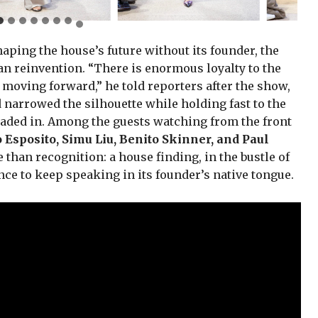
aping the house’s future without its founder, the
han reinvention. “There is enormous loyalty to the
a moving forward,” he told reporters after the show,
narrowed the silhouette while holding fast to the
traded in. Among the guests watching from the front
o Esposito, Simu Liu, Benito Skinner, and Paul
 than recognition: a house finding, in the bustle of
ce to keep speaking in its founder’s native tongue.