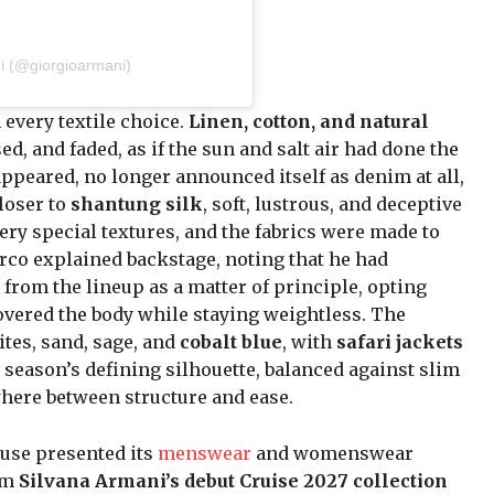
i (@giorgioarmani)
 every textile choice.
Linen, cotton, and natural
d, and faded, as if the sun and salt air had done the
ppeared, no longer announced itself as denim at all,
loser to
shantung silk
, soft, lustrous, and deceptive
ery special textures, and the fabrics were made to
Orco explained backstage, noting that he had
from the lineup as a matter of principle, opting
covered the body while staying weightless. The
ites, sand, sage, and
cobalt blue
, with
safari jackets
season’s defining silhouette, balanced against slim
where between structure and ease.
use presented its
menswear
and womenswear
rom
Silvana Armani’s debut Cruise 2027 collection