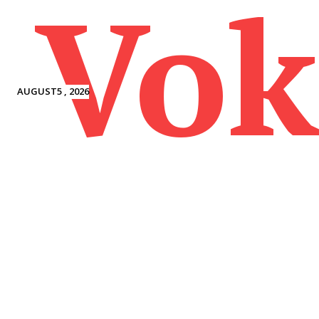
Vok
AUGUST5 , 2026