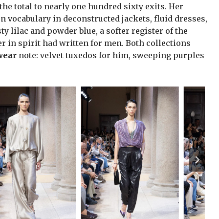
he total to nearly one hundred sixty exits. Her
 vocabulary in deconstructed jackets, fluid dresses,
 lilac and powder blue, a softer register of the
 in spirit had written for men. Both collections
wear
note: velvet tuxedos for him, sweeping purples