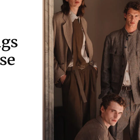
ngs
se