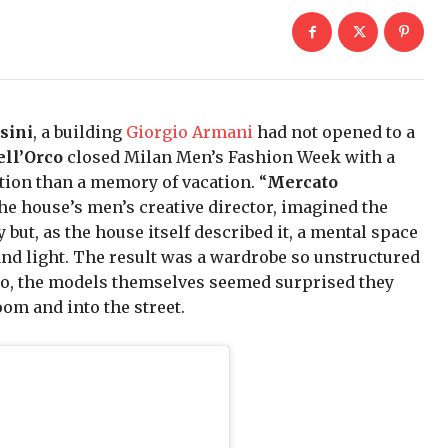
sini
, a building
Giorgio Armani
had not opened to a
ell’Orco
closed Milan Men’s Fashion Week with a
tation than a memory of vacation. “
Mercato
the house’s men’s creative director, imagined the
but, as the house itself described it, a mental space
nd light. The result was a wardrobe so unstructured
rco, the models themselves seemed surprised they
oom and into the street.