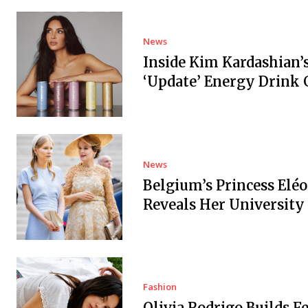
News
Inside Kim Kardashian’
‘Update’ Energy Drink
News
Belgium’s Princess Elé
Reveals Her University
Fashion
Olivia Rodrigo Builds Fe