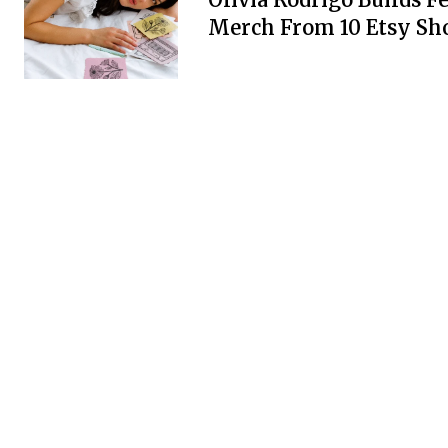
Merch From 10 Etsy Sh