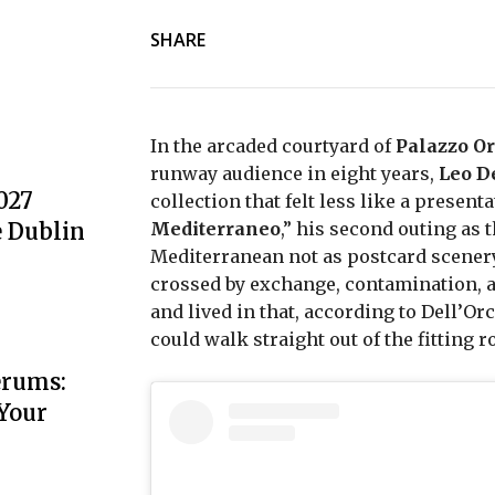
SHARE
In the arcaded courtyard of
Palazzo Or
runway audience in eight years,
Leo D
027
collection that felt less like a presen
e Dublin
Mediterraneo
,” his second outing as 
Mediterranean not as postcard scenery 
crossed by exchange, contamination, a
and lived in that, according to Dell’O
could walk straight out of the fitting r
erums:
 Your