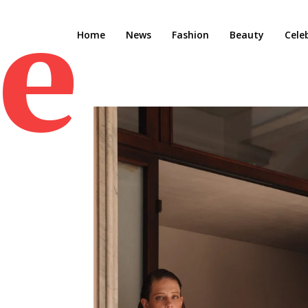
e M
Home
News
Fashion
Beauty
Cele