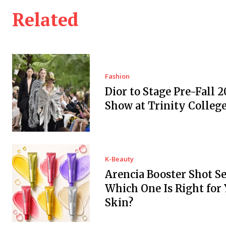
Related
Fashion
Dior to Stage Pre-Fall 2
Show at Trinity Colleg
K-Beauty
Arencia Booster Shot S
Which One Is Right for
Skin?