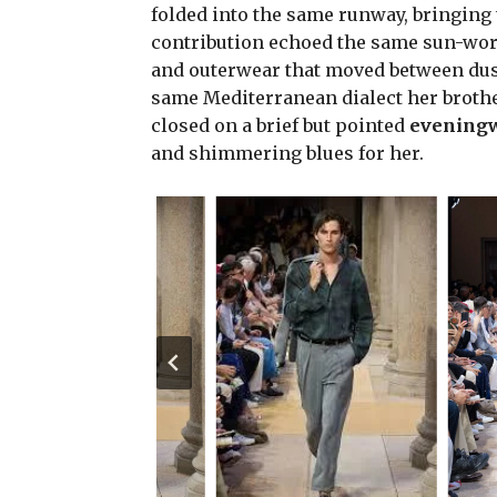
folded into the same runway, bringing t
contribution echoed the same sun-worn
and outerwear that moved between dusty
same Mediterranean dialect her brother
closed on a brief but pointed
evening
and shimmering blues for her.