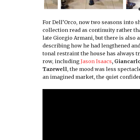
For Dell’Orco, now two seasons into sh
collection read as continuity rather t
late Giorgio Armani, but there is also 
describing how he had lengthened and 
tonal restraint the house has always 
row, including
Jason Isaacs
, Giancarl
Tazewell
, the mood was less spectacle
an imagined market, the quiet confiden