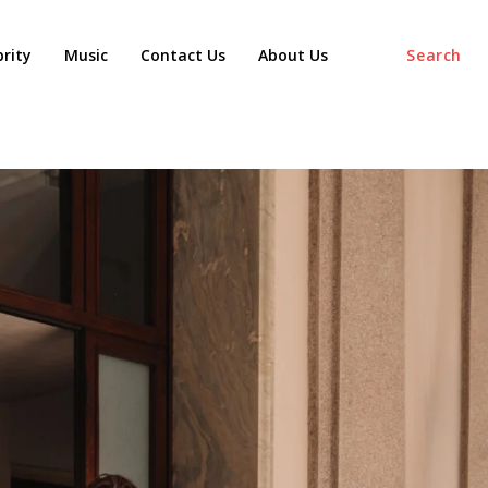
agaz
brity
Music
Contact Us
About Us
Search