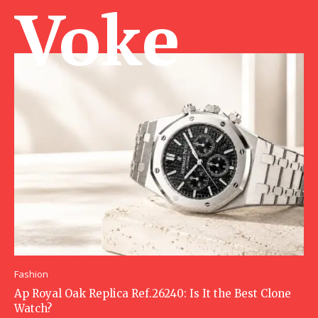
Voke Ma
Fashion
Ap Royal Oak Replica Ref.26240: Is It the Best Clone
Watch?