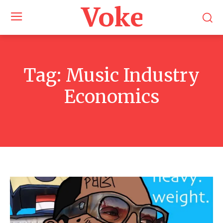
Voke Maga
Tag:
Music Industry
Economics