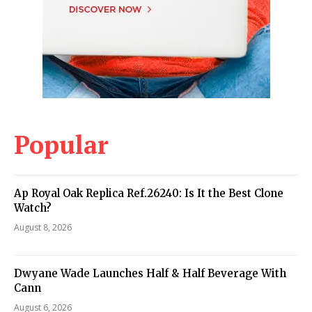
Popular
Ap Royal Oak Replica Ref.26240: Is It the Best Clone
Watch?
August 8, 2026
Dwyane Wade Launches Half & Half Beverage With
Cann
August 6, 2026