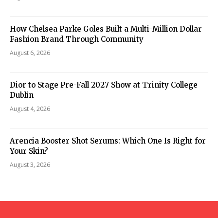
How Chelsea Parke Goles Built a Multi-Million Dollar
Fashion Brand Through Community
August 6, 2026
Dior to Stage Pre-Fall 2027 Show at Trinity College
Dublin
August 4, 2026
Arencia Booster Shot Serums: Which One Is Right for
Your Skin?
August 3, 2026