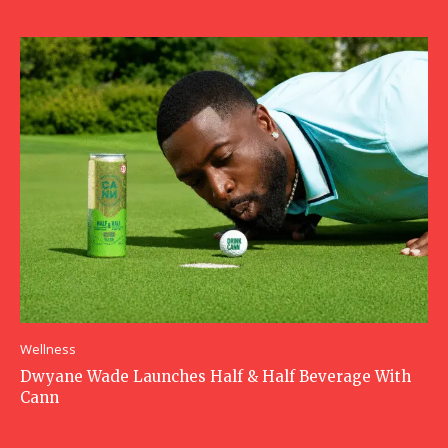
Wellness
Dwyane Wade Launches Half & Half Beverage With
Cann