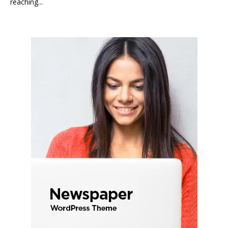
reaching...