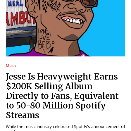
Music
Jesse Is Heavyweight Earns
$200K Selling Album
Directly to Fans, Equivalent
to 50-80 Million Spotify
Streams
While the music industry celebrated Spotify's announcement of