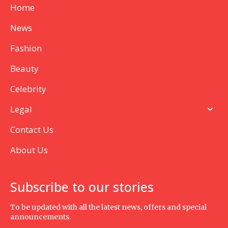
Home
News
Fashion
Beauty
Celebrity
Legal
Contact Us
About Us
Subscribe to our stories
To be updated with all the latest news, offers and special
announcements.