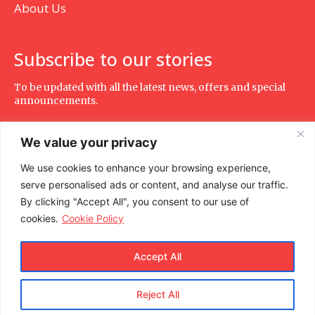
About Us
Subscribe to our stories
To be updated with all the latest news, offers and special
announcements.
We value your privacy
We use cookies to enhance your browsing experience,
SUBSCRIBE
serve personalised ads or content, and analyse our traffic.
By clicking "Accept All", you consent to our use of
cookies.
Cookie Policy
Accept All
Reject All