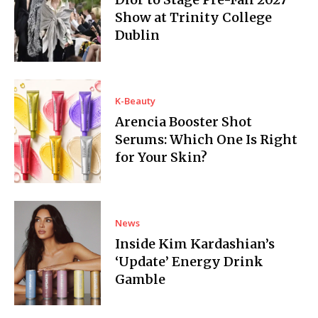
Show at Trinity College
Dublin
K-Beauty
Arencia Booster Shot
Serums: Which One Is Right
for Your Skin?
News
Inside Kim Kardashian’s
‘Update’ Energy Drink
Gamble