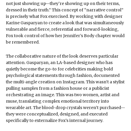
not just showing up—they’re showing up on their terms,
dressed in their truth.” This concept of “narrative control”
is precisely what Fox exercised. By working with designer
Karine Gasparyan to create a look that was simultaneously
vulnerable and fierce, referential and forward-looking,
Fox took control of how her Jennifer’s Body chapter would
be remembered.
The collaborative nature of the look deserves particular
attention. Gasparyan, an LA-based designer who has
quietly become the go-to for celebrities making bold
psychological statements through fashion, documented
the multi-angle creation on Instagram. This wasn’t a stylist
pulling samples from a fashion house or a publicist
orchestrating an image. This was two women, artist and
muse, translating complex emotional territory into
wearable art. The blood-drop crystals weren’t purchased—
they were conceptualized, designed, and executed
specifically to externalize Fox’s internal journey.