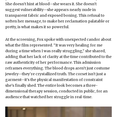
She doesn’t hint at blood—she wears it. She doesn’t
suggest vulnerability—she appears nearly nude in
transparent fabric and exposed boning. This refusal to
soften her message, to make her reclamation palatable or
pretty, is what makes it so powerful.
At the screening, Fox spoke with unexpected candor about
what the film represented. “It was very healing for me
during a time when I was really struggling,” she shared,
adding that her lack of clarity at the time contributed to the
raw authenticity of her performance. This admission
reframes everything. The blood drops aren’t just costume
jewelry—they’re crystallized truth. The corset isn’t just a
garment—it’s the physical manifestation of constraint
she’s finally shed. The entire look becomes a three-
dimensional therapy session, conducted in public, for an
audience that watched her struggle in real-time.