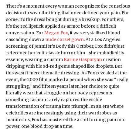
There’s a moment every woman recognizes: the conscious
decision to wear the thing that once defined your pain. For
some, it’s the dress bought during a breakup. For others,
it’s the red lipstick applied as armor before a difficult
conversation. For
Megan Fox
, it was crystallized blood
cascading down a
nude corset gown
. At a Los Angeles
screening of Jennifer’s Body this October, Fox didn’t just
reference her cult-classic horror film—she embodied its
essence, wearing a custom
Karine Gasparyan
creation
dripping with blood-red gems shaped like droplets. But
this wasn’t mere thematic dressing. As Fox revealed at the
event, the 2009 film marked a period when she was “really
struggling,” and fifteen years later, her choice to quite
literally wear that struggle on her body represents
something fashion rarely captures: the visible
transformation of trauma into triumph. In an era where
celebrities are increasingly using their wardrobes as
manifestos, Fox has mastered the art of turning pain into
power, one blood drop at a time.