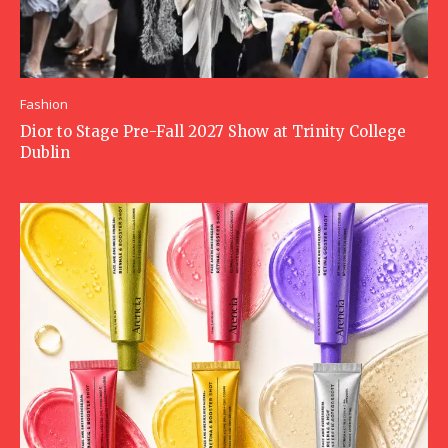
Fashion
Dior to Stage Pre-Fall 2027 Show at Trinity College
Dublin