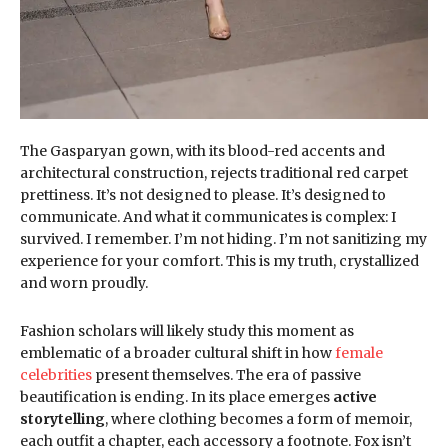
The Gasparyan gown, with its blood-red accents and
architectural construction, rejects traditional red carpet
prettiness. It’s not designed to please. It’s designed to
communicate. And what it communicates is complex: I
survived. I remember. I’m not hiding. I’m not sanitizing my
experience for your comfort. This is my truth, crystallized
and worn proudly.
Fashion scholars will likely study this moment as
emblematic of a broader cultural shift in how
female
celebrities
present themselves. The era of passive
beautification is ending. In its place emerges
active
storytelling
, where clothing becomes a form of memoir,
each outfit a chapter, each accessory a footnote. Fox isn’t