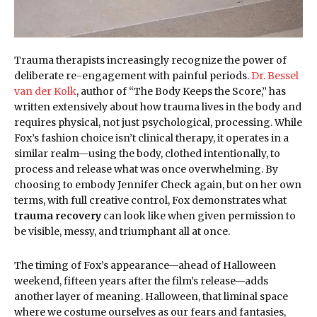
Trauma therapists increasingly recognize the power of
deliberate re-engagement with painful periods.
Dr. Bessel
van der Kolk
, author of “The Body Keeps the Score,” has
written extensively about how trauma lives in the body and
requires physical, not just psychological, processing. While
Fox’s fashion choice isn’t clinical therapy, it operates in a
similar realm—using the body, clothed intentionally, to
process and release what was once overwhelming. By
choosing to embody Jennifer Check again, but on her own
terms, with full creative control, Fox demonstrates what
trauma recovery
can look like when given permission to
be visible, messy, and triumphant all at once.
The timing of Fox’s appearance—ahead of Halloween
weekend, fifteen years after the film’s release—adds
another layer of meaning. Halloween, that liminal space
where we costume ourselves as our fears and fantasies,