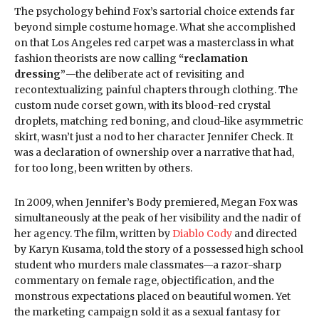
The psychology behind Fox’s sartorial choice extends far
beyond simple costume homage. What she accomplished
on that Los Angeles red carpet was a masterclass in what
fashion theorists are now calling
“reclamation
dressing”
—the deliberate act of revisiting and
recontextualizing painful chapters through clothing. The
custom nude corset gown, with its blood-red crystal
droplets, matching red boning, and cloud-like asymmetric
skirt, wasn’t just a nod to her character Jennifer Check. It
was a declaration of ownership over a narrative that had,
for too long, been written by others.
In 2009, when Jennifer’s Body premiered, Megan Fox was
simultaneously at the peak of her visibility and the nadir of
her agency. The film, written by
Diablo Cody
and directed
by Karyn Kusama, told the story of a possessed high school
student who murders male classmates—a razor-sharp
commentary on female rage, objectification, and the
monstrous expectations placed on beautiful women. Yet
the marketing campaign sold it as a sexual fantasy for