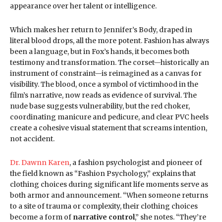
appearance over her talent or intelligence.
Which makes her return to Jennifer’s Body, draped in
literal blood drops, all the more potent. Fashion has always
been a language, but in Fox’s hands, it becomes both
testimony and transformation. The corset—historically an
instrument of constraint—is reimagined as a canvas for
visibility. The blood, once a symbol of victimhood in the
film’s narrative, now reads as evidence of survival. The
nude base suggests vulnerability, but the red choker,
coordinating manicure and pedicure, and clear PVC heels
create a cohesive visual statement that screams intention,
not accident.
Dr. Dawnn Karen
, a fashion psychologist and pioneer of
the field known as “Fashion Psychology,” explains that
clothing choices during significant life moments serve as
both armor and announcement. “When someone returns
to a site of trauma or complexity, their clothing choices
become a form of
narrative control
,” she notes. “They’re