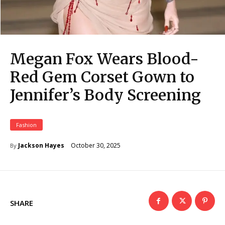
Megan Fox Wears Blood-
Red Gem Corset Gown to
Jennifer’s Body Screening
Fashion
October 30, 2025
Jackson Hayes
By
SHARE