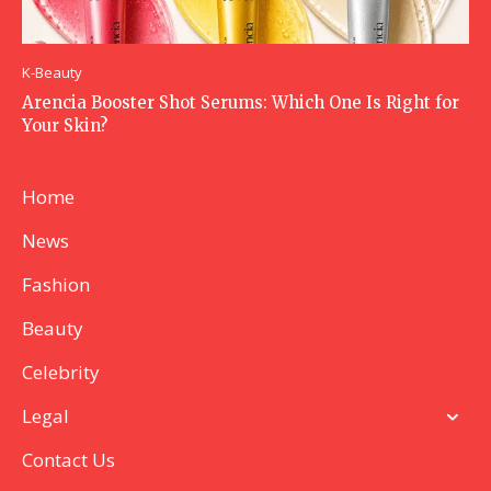
K-Beauty
Arencia Booster Shot Serums: Which One Is Right for
Your Skin?
Home
News
Fashion
Beauty
Celebrity
Legal
Contact Us