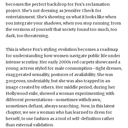
becomes the perfect backdrop for Fox’s reclamation
project. She’s not dressing as Jennifer Check for
entertainment. She’s showing us what it looks like when
you integrate your shadows, when you stop running from
the versions of yourself that society found too much, too
dark, too threatening.
This is where Fox’s styling evolution becomes a roadmap
for understanding how women navigate public life under
intense scrutiny. Her early 2000s red carpets showcased a
young actress styled for male consumption—tight dresses,
exaggerated sexuality, postures of availability. She was
gorgeous, undeniably, but she was also trapped in an
image created by others. Her middle period, during her
Hollywood exile, showed a woman experimenting with
different presentations—sometimes withdrawn,
sometimes defiant, always searching. Now, in this latest
chapter, we see a woman who has learned to dress for
herself, to use fashion as a tool of self-definition rather
than external validation.