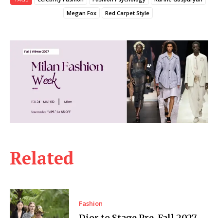
Megan Fox
Red Carpet Style
Related
Fashion
Dior to Stage Pre-Fall 2027