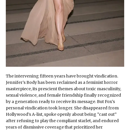
The intervening fifteen years have brought vindication.
Jennifer’s Body has been reclaimed as a feminist horror
masterpiece, its prescient themes about toxic masculinity,
sexual violence, and female friendship finally recognized
by a generation ready to receive its message. But Fox’s
personal vindication took longer. She disappeared from
Hollywood’s A-list, spoke openly about being “cast out”
after refusing to play the compliant starlet, and endured
years of dismissive coverage that prioritized her