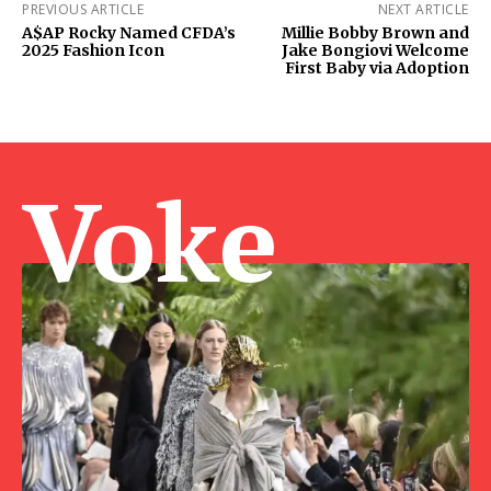
PREVIOUS ARTICLE
NEXT ARTICLE
A$AP Rocky Named CFDA’s
Millie Bobby Brown and
2025 Fashion Icon
Jake Bongiovi Welcome
First Baby via Adoption
Voke Ma