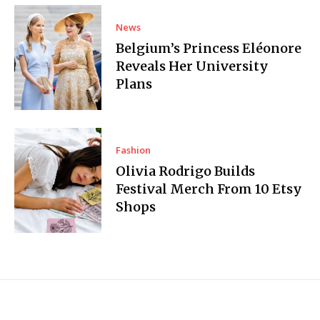
News
Belgium’s Princess Eléonore
Reveals Her University
Plans
Fashion
Olivia Rodrigo Builds
Festival Merch From 10 Etsy
Shops