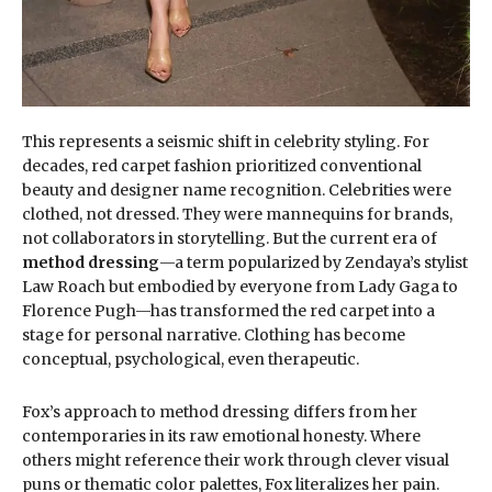
This represents a seismic shift in celebrity styling. For
decades, red carpet fashion prioritized conventional
beauty and designer name recognition. Celebrities were
clothed, not dressed. They were mannequins for brands,
not collaborators in storytelling. But the current era of
method dressing
—a term popularized by Zendaya’s stylist
Law Roach but embodied by everyone from Lady Gaga to
Florence Pugh—has transformed the red carpet into a
stage for personal narrative. Clothing has become
conceptual, psychological, even therapeutic.
Fox’s approach to method dressing differs from her
contemporaries in its raw emotional honesty. Where
others might reference their work through clever visual
puns or thematic color palettes, Fox literalizes her pain.