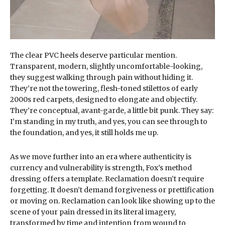
The clear PVC heels deserve particular mention.
Transparent, modern, slightly uncomfortable-looking,
they suggest walking through pain without hiding it.
They’re not the towering, flesh-toned stilettos of early
2000s red carpets, designed to elongate and objectify.
They’re conceptual, avant-garde, a little bit punk. They say:
I’m standing in my truth, and yes, you can see through to
the foundation, and yes, it still holds me up.
As we move further into an era where authenticity is
currency and vulnerability is strength, Fox’s method
dressing offers a template. Reclamation doesn’t require
forgetting. It doesn’t demand forgiveness or prettification
or moving on. Reclamation can look like showing up to the
scene of your pain dressed in its literal imagery,
transformed by time and intention from wound to