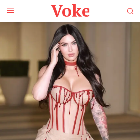
Voke Maga