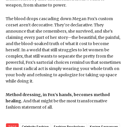
weapon, from shame to power.
The blood drops cascading down Megan Fox’s custom
corset aren’t decorative. They’re declarative. They
announce that she remembers, she survived, and she’s
claiming every part of her story—the beautiful, the painful,
and the blood-soaked truth of what it cost to become
herself. In a world that still struggles to let women be
complex, that still wants to separate the pretty from the
powerful, Fox’s sartorial choices remind us that sometimes
the most radical act is simply wearing your whole truth on
your body and refusing to apologize for taking up space
while doing it.
Method dressing, in Fox’s hands, becomes method
healing.
And that might be the most transformative
fashion statement of all.
TAGS
Celebrity Fashion
Fashion Psychology
Karine Gasparyan