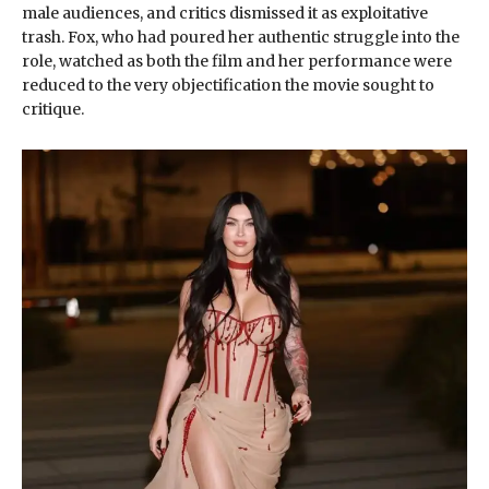
male audiences, and critics dismissed it as exploitative
trash. Fox, who had poured her authentic struggle into the
role, watched as both the film and her performance were
reduced to the very objectification the movie sought to
critique.