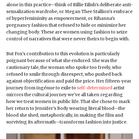
alone in this practice—think of Billie Eilish’s deliberate anti-
sexualization wardrobe, or Megan Thee Stallion’s embrace
of hyperfemininity as empowerment, or Rihanna’s
pregnancy fashion that refused to hide or minimize her
changing body. These are women using fashion to seize
control of narratives that were never theirs to begin with.
But Fox’s contribution to this evolution is particularly
poignant because of what she endured. She was the
cautionary tale, the woman who spoke too freely, who
refused to smile through disrespect, who pushed back
against objectification and paid the price. Her fifteen-year
journey from ingénue to exile to
self-determined
artist
mirrors the cultural journey we’ve all taken regarding
how we treat women in public life. That she chose to mark
her return to Jennifer’s Body wearing literal blood—the
blood she shed, metaphorically, in making the film and
surviving its aftermath—transforms fashion into justice.