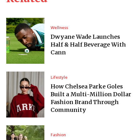
Wellness
Dwyane Wade Launches
Half & Half Beverage With
Cann
Lifestyle
How Chelsea Parke Goles
Built a Multi-Million Dollar
Fashion Brand Through
Community
Fashion