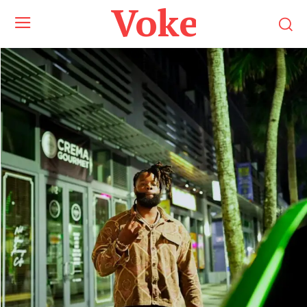
Voke Maga