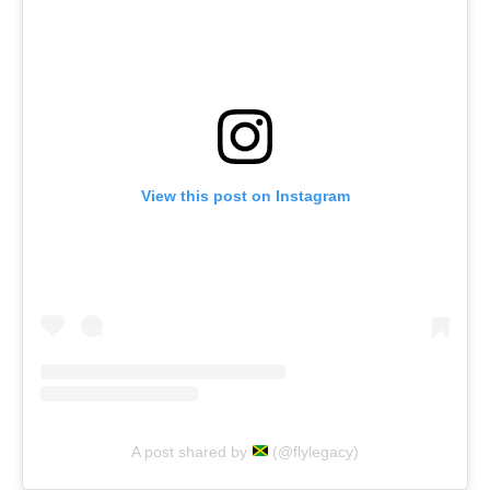
View this post on Instagram
A post shared by
(@flylegacy)