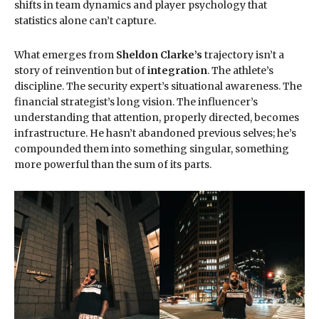
shifts in team dynamics and player psychology that
statistics alone can’t capture.
What emerges from
Sheldon Clarke’s
trajectory isn’t a
story of reinvention but of
integration
. The athlete’s
discipline. The security expert’s situational awareness. The
financial strategist’s long vision. The influencer’s
understanding that attention, properly directed, becomes
infrastructure. He hasn’t abandoned previous selves; he’s
compounded them into something singular, something
more powerful than the sum of its parts.