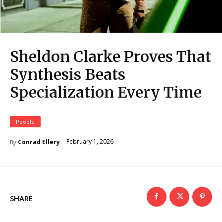
Sheldon Clarke Proves That
Synthesis Beats
Specialization Every Time
People
February 1, 2026
Conrad Ellery
By
SHARE