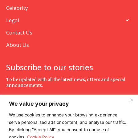
Celebrity
Legal
Contact Us
About Us
Subscribe to our stories
To be updated with all the latest news, offers and special
announcements.
We value your privacy
We use cookies to enhance your browsing experience,
SUBSCRIBE
serve personalised ads or content, and analyse our traffic.
By clicking "Accept All", you consent to our use of
cookies.
Cookie Policy