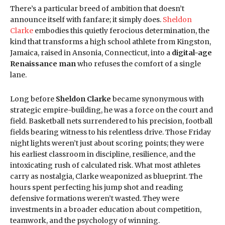
There’s a particular breed of ambition that doesn’t
announce itself with fanfare; it simply does.
Sheldon
Clarke
embodies this quietly ferocious determination, the
kind that transforms a high school athlete from Kingston,
Jamaica, raised in Ansonia, Connecticut, into a
digital-age
Renaissance man
who refuses the comfort of a single
lane.
Long before
Sheldon Clarke
became synonymous with
strategic empire-building, he was a force on the court and
field. Basketball nets surrendered to his precision, football
fields bearing witness to his relentless drive. Those Friday
night lights weren’t just about scoring points; they were
his earliest classroom in discipline, resilience, and the
intoxicating rush of calculated risk. What most athletes
carry as nostalgia, Clarke weaponized as blueprint. The
hours spent perfecting his jump shot and reading
defensive formations weren’t wasted. They were
investments in a broader education about competition,
teamwork, and the psychology of winning.