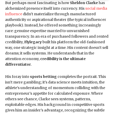
But perhaps most fascinating is how
Sheldon Clarke
has
alchemized presence itself into currency. His
social media
influence
didn’t materialize through manufactured
authenticity or aspirational theater (the typical influencer
playbook). Instead, he offered something increasingly
rare: genuine expertise married to unvarnished
transparency. In an era of purchased followers and rented
credibility,
Flylegacy
built his platform the old-fashioned
way, one strategic insight at a time. His content doesn’t sell
dreams; it sells systems. He understands that in the
attention economy,
credibility is the ultimate
differentiator
.
His foray into
sports betting
completes the portrait. This
isn’t mere gambling; it’s data science meets intuition, the
athlete’s understanding of momentum colliding with the
entrepreneur’s appetite for calculated exposure. Where
others see chance, Clarke sees systems, patterns,
exploitable edges. His background in competitive sports
gives him an insider’s advantage, recognizing the subtle