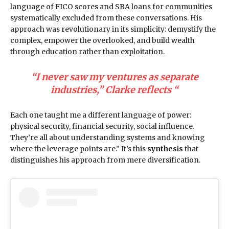
language of FICO scores and SBA loans for communities
systematically excluded from these conversations. His
approach was revolutionary in its simplicity: demystify the
complex, empower the overlooked, and build wealth
through education rather than exploitation.
“I never saw my ventures as separate
industries,” Clarke reflects “
Each one taught me a different language of power:
physical security, financial security, social influence.
They’re all about understanding systems and knowing
where the leverage points are.” It’s this
synthesis
that
distinguishes his approach from mere diversification.