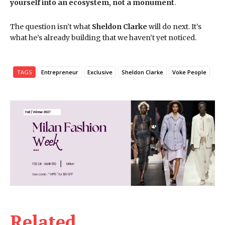
yourself into an ecosystem, not a monument
.
The question isn’t what
Sheldon Clarke
will do next. It’s
what he’s already building that we haven’t yet noticed.
TAGS
Entrepreneur
Exclusive
Sheldon Clarke
Voke People
Related