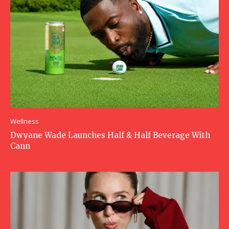
Wellness
Dwyane Wade Launches Half & Half Beverage With
Cann