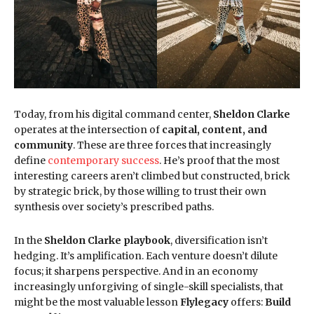
Today, from his digital command center,
Sheldon Clarke
operates at the intersection of
capital, content, and
community
. These are three forces that increasingly
define
contemporary success
. He’s proof that the most
interesting careers aren’t climbed but constructed, brick
by strategic brick, by those willing to trust their own
synthesis over society’s prescribed paths.
In the
Sheldon Clarke playbook
, diversification isn’t
hedging. It’s amplification. Each venture doesn’t dilute
focus; it sharpens perspective. And in an economy
increasingly unforgiving of single-skill specialists, that
might be the most valuable lesson
Flylegacy
offers:
Build