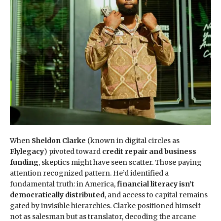
When
Sheldon Clarke
(known in digital circles as
Flylegacy
) pivoted toward
credit repair and business
funding
, skeptics might have seen scatter. Those paying
attention recognized pattern. He’d identified a
fundamental truth: in America,
financial literacy isn’t
democratically distributed
, and access to capital remains
gated by invisible hierarchies. Clarke positioned himself
not as salesman but as translator, decoding the arcane