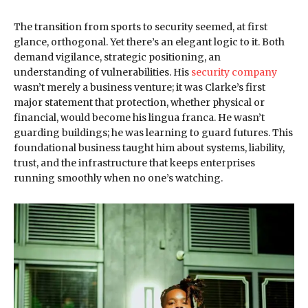
The transition from sports to security seemed, at first
glance, orthogonal. Yet there’s an elegant logic to it. Both
demand vigilance, strategic positioning, an
understanding of vulnerabilities. His
security company
wasn’t merely a business venture; it was Clarke’s first
major statement that protection, whether physical or
financial, would become his lingua franca. He wasn’t
guarding buildings; he was learning to guard futures. This
foundational business taught him about systems, liability,
trust, and the infrastructure that keeps enterprises
running smoothly when no one’s watching.