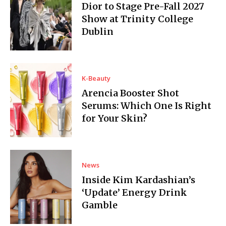
Dior to Stage Pre-Fall 2027
Show at Trinity College
Dublin
K-Beauty
Arencia Booster Shot
Serums: Which One Is Right
for Your Skin?
News
Inside Kim Kardashian’s
‘Update’ Energy Drink
Gamble