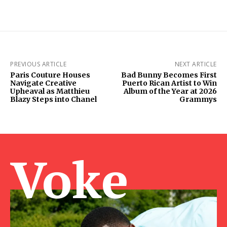
PREVIOUS ARTICLE
NEXT ARTICLE
Paris Couture Houses
Bad Bunny Becomes First
Navigate Creative
Puerto Rican Artist to Win
Upheaval as Matthieu
Album of the Year at 2026
Blazy Steps into Chanel
Grammys
Voke Ma