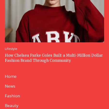
Lifestyle
How Chelsea Parke Goles Built a Multi-Million Dollar
Fashion Brand Through Community
Home
News
Fashion
Beauty