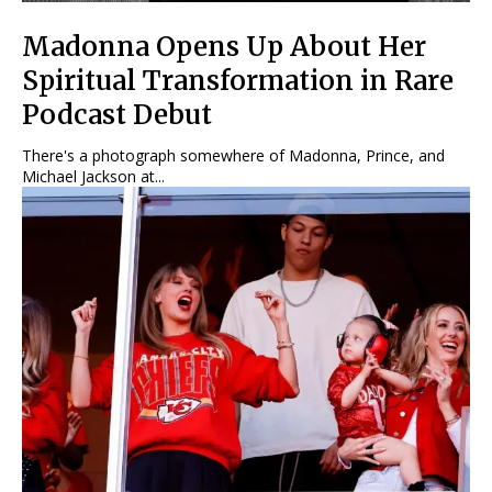
Madonna Opens Up About Her
Spiritual Transformation in Rare
Podcast Debut
There's a photograph somewhere of Madonna, Prince, and
Michael Jackson at...