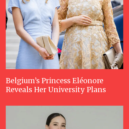
Belgium’s Princess Eléonore
Reveals Her University Plans