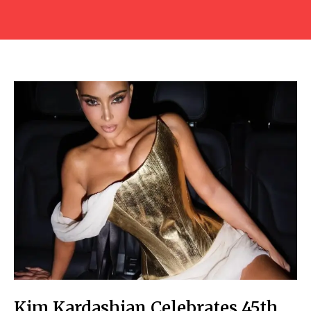
Kim Kardashian Celebrates 45th