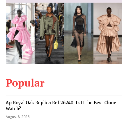
Popular
Ap Royal Oak Replica Ref.26240: Is It the Best Clone
Watch?
August 8, 2026