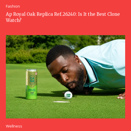
Fashion
Ap Royal Oak Replica Ref.26240: Is It the Best Clone
Watch?
Wellness