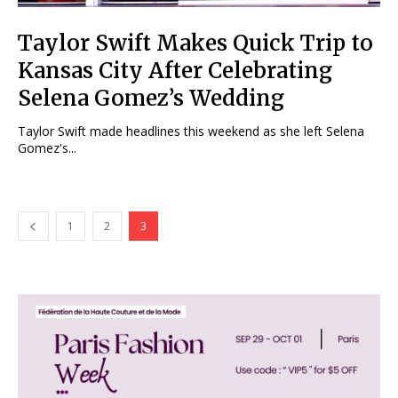
Taylor Swift Makes Quick Trip to
Kansas City After Celebrating
Selena Gomez’s Wedding
Taylor Swift made headlines this weekend as she left Selena
Gomez's...
1
2
3