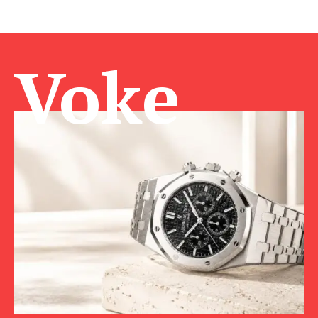
Voke Ma