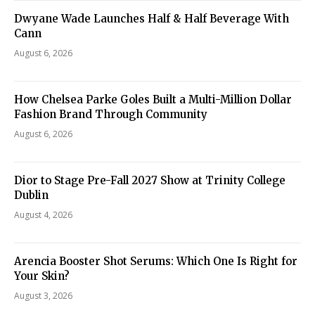
Dwyane Wade Launches Half & Half Beverage With
Cann
August 6, 2026
How Chelsea Parke Goles Built a Multi-Million Dollar
Fashion Brand Through Community
August 6, 2026
Dior to Stage Pre-Fall 2027 Show at Trinity College
Dublin
August 4, 2026
Arencia Booster Shot Serums: Which One Is Right for
Your Skin?
August 3, 2026