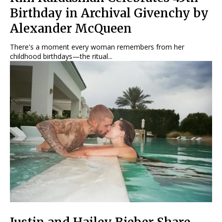
Birthday in Archival Givenchy by
Alexander McQueen
There's a moment every woman remembers from her
childhood birthdays—the ritual...