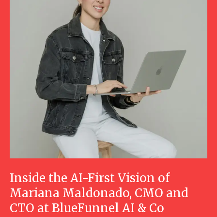
Inside the AI-First Vision of
Mariana Maldonado, CMO and
CTO at BlueFunnel AI & Co