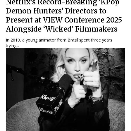
Netflix’s Record-Breaking ‘KPop
Demon Hunters’ Directors to
Present at VIEW Conference 2025
Alongside ‘Wicked’ Filmmakers
In 2019, a young animator from Brazil spent three years
trying...