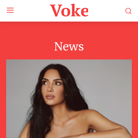
Voke Maga
News