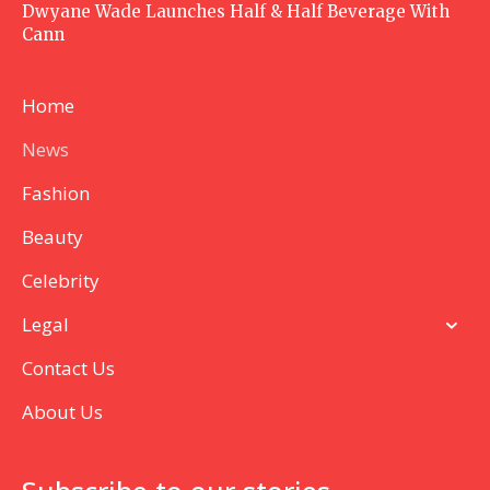
Dwyane Wade Launches Half & Half Beverage With
Cann
Home
News
Fashion
Beauty
Celebrity
Legal
Contact Us
About Us