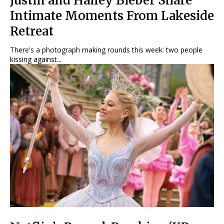
Justin and Hailey Bieber Share
Intimate Moments From Lakeside
Retreat
There's a photograph making rounds this week: two people
kissing against...