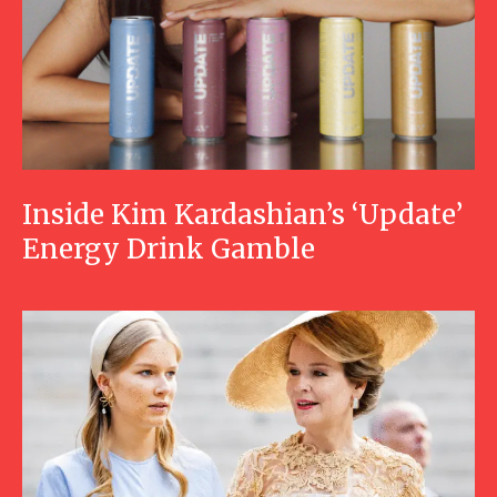
Inside Kim Kardashian’s ‘Update’
Energy Drink Gamble