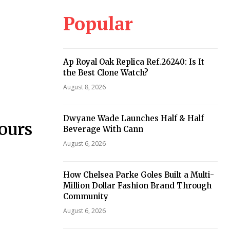
Popular
Ap Royal Oak Replica Ref.26240: Is It
the Best Clone Watch?
August 8, 2026
Dwyane Wade Launches Half & Half
ours
Beverage With Cann
August 6, 2026
How Chelsea Parke Goles Built a Multi-
Million Dollar Fashion Brand Through
Community
August 6, 2026