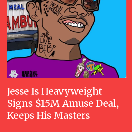
Jesse Is Heavyweight
Signs $15M Amuse Deal,
Keeps His Masters