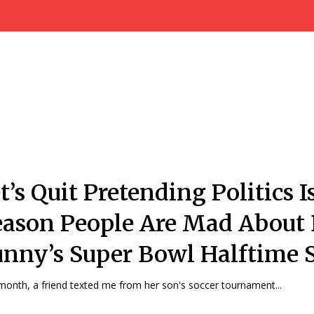
t’s Quit Pretending Politics I
ason People Are Mad About
nny’s Super Bowl Halftime 
month, a friend texted me from her son's soccer tournament...