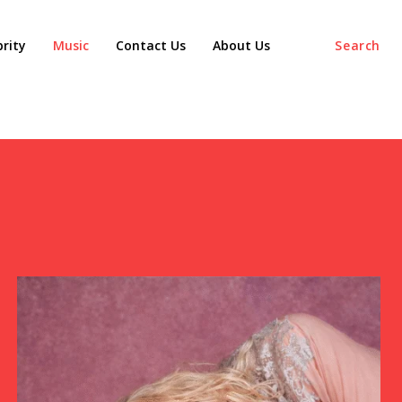
agaz
brity
Music
Contact Us
About Us
Search