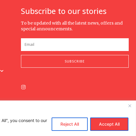
Subscribe to our stories
To be updated with all the latest news, offers and
special announcements.
SUBSCRIBE
All", you consent to our
Reject All
Accept All