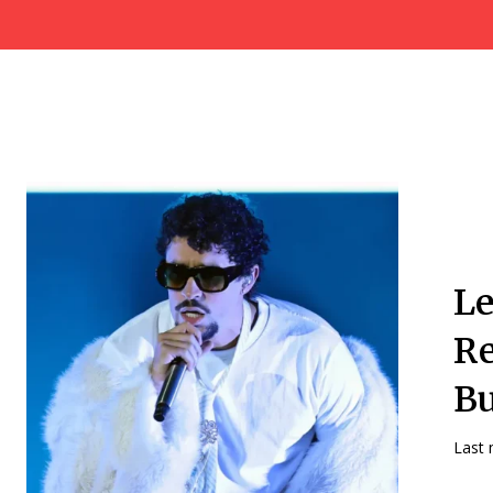
Le
Re
Bu
Last 