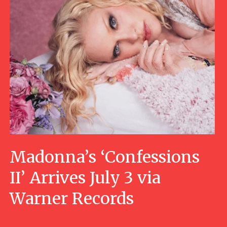
Madonna’s ‘Confessions
II’ Arrives July 3 via
Warner Records