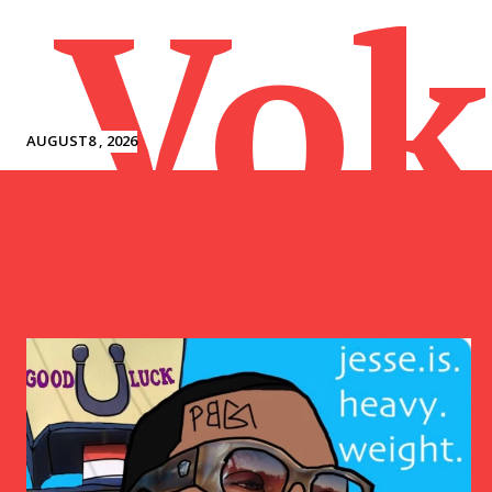
Vok
AUGUST8 , 2026