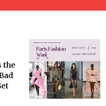
s the
 Bad
Set