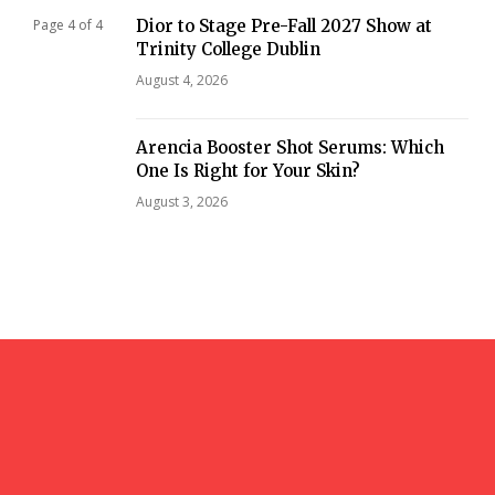
Dior to Stage Pre-Fall 2027 Show at
Page 4 of 4
Trinity College Dublin
August 4, 2026
Arencia Booster Shot Serums: Which
One Is Right for Your Skin?
August 3, 2026
gazi