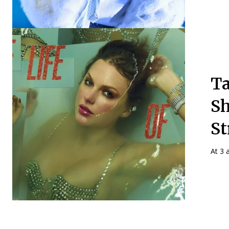
Ta
Sh
St
At 3 