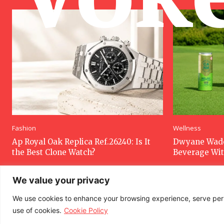
Fashion
Wellness
Ap Royal Oak Replica Ref.26240: Is It
Dwyane Wade
the Best Clone Watch?
Beverage Wi
We value your privacy
We use cookies to enhance your browsing experience, serve person
use of cookies.
Cookie Policy