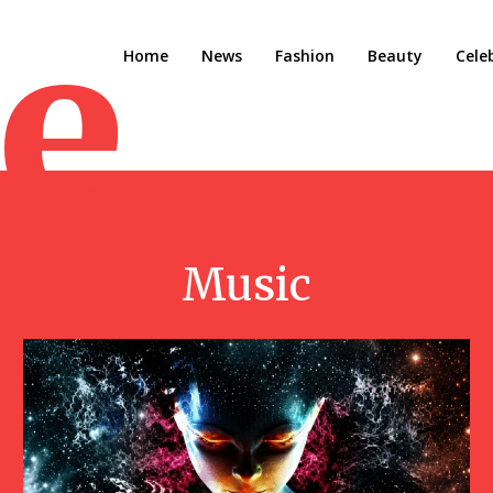
e M
Home
News
Fashion
Beauty
Cele
Music