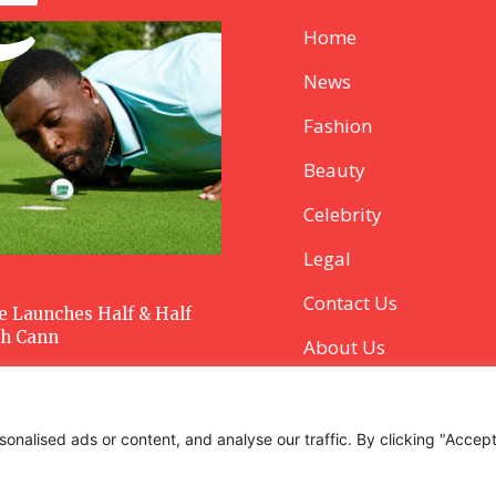
Home
News
Fashion
Beauty
Celebrity
Legal
Contact Us
 Launches Half & Half
th Cann
About Us
alised ads or content, and analyse our traffic. By clicking "Accept 