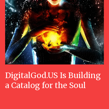
DigitalGod.US Is Building
a Catalog for the Soul