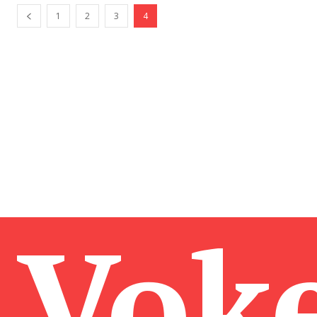
1
2
3
4
Vok