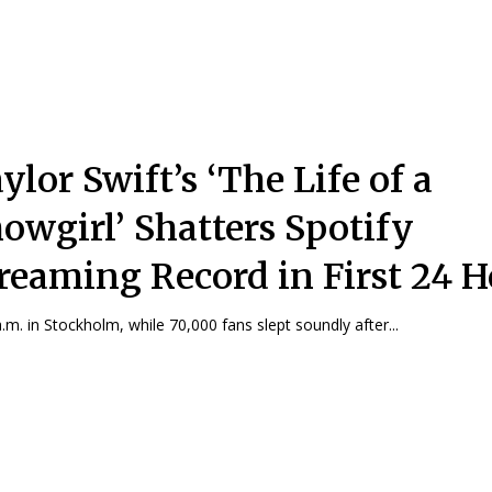
ylor Swift’s ‘The Life of a
owgirl’ Shatters Spotify
reaming Record in First 24 H
a.m. in Stockholm, while 70,000 fans slept soundly after...