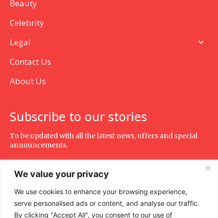
Beauty
Celebrity
Legal
Contact Us
About Us
Subscribe to our stories
To be updated with all the latest news, offers and special
announcements.
We value your privacy
We use cookies to enhance your browsing experience,
SUBSCRIBE
serve personalised ads or content, and analyse our traffic.
By clicking "Accept All", you consent to our use of