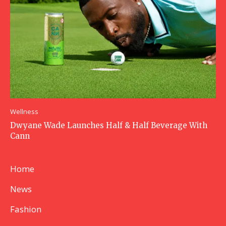
Wellness
Dwyane Wade Launches Half & Half Beverage With
Cann
Home
News
Fashion