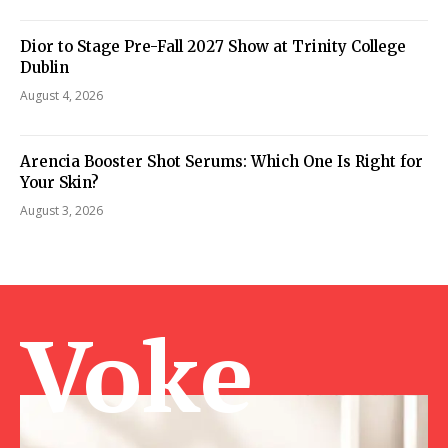
Dior to Stage Pre-Fall 2027 Show at Trinity College
Dublin
August 4, 2026
Arencia Booster Shot Serums: Which One Is Right for
Your Skin?
August 3, 2026
Voke Ma