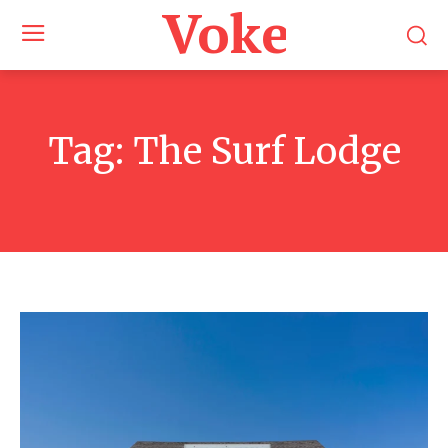
Voke Maga
Tag:
The Surf Lodge