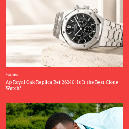
Fashion
Ap Royal Oak Replica Ref.26240: Is It the Best Clone
Watch?