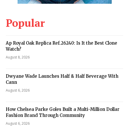
Popular
Ap Royal Oak Replica Ref.26240: Is It the Best Clone
Watch?
August 8, 2026
Dwyane Wade Launches Half & Half Beverage With
Cann
August 6, 2026
How Chelsea Parke Goles Built a Multi-Million Dollar
Fashion Brand Through Community
August 6, 2026