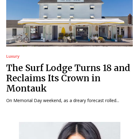
Luxury
The Surf Lodge Turns 18 and
Reclaims Its Crown in
Montauk
On Memorial Day weekend, as a dreary forecast rolled...