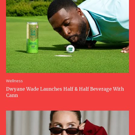
Wellness
Dwyane Wade Launches Half & Half Beverage With
Cann