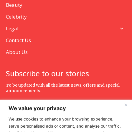
Beauty
Celebrity
Legal
Contact Us
About Us
Subscribe to our stories
To be updated with all the latest news, offers and special
announcements.
We value your privacy
We use cookies to enhance your browsing experience,
SUBSCRIBE
serve personalised ads or content, and analyse our traffic.