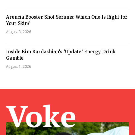
Arencia Booster Shot Serums: Which One Is Right for
Your Skin?
August 3, 2026
Inside Kim Kardashian’s ‘Update’ Energy Drink
Gamble
August 1, 2026
Voke Ma