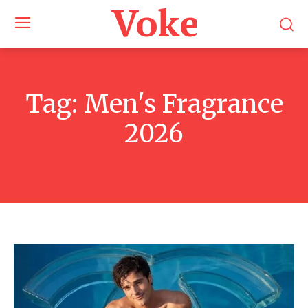
Voke Maga
Tag:
Men's Fragrance
2026