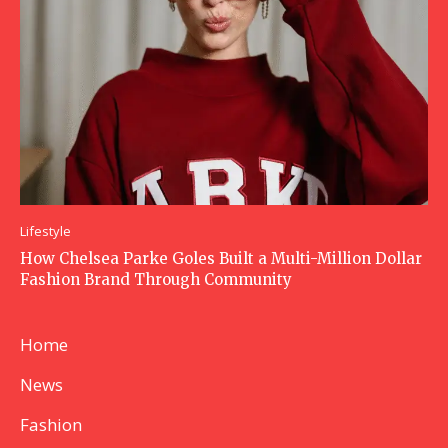
Lifestyle
How Chelsea Parke Goles Built a Multi-Million Dollar
Fashion Brand Through Community
Home
News
Fashion