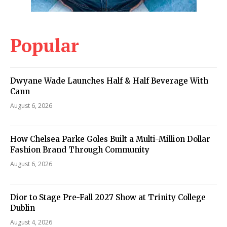
Popular
Dwyane Wade Launches Half & Half Beverage With
Cann
August 6, 2026
How Chelsea Parke Goles Built a Multi-Million Dollar
Fashion Brand Through Community
August 6, 2026
Dior to Stage Pre-Fall 2027 Show at Trinity College
Dublin
August 4, 2026