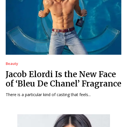
Beauty
Jacob Elordi Is the New Face
of ‘Bleu De Chanel’ Fragrance
There is a particular kind of casting that feels...