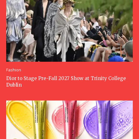
Fashion
Dior to Stage Pre-Fall 2027 Show at Trinity College
Dublin