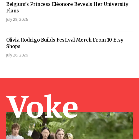
Belgium’s Princess Eléonore Reveals Her University
Plans
July 28, 2026
Olivia Rodrigo Builds Festival Merch From 10 Etsy
Shops
July 26, 2026
Voke Ma