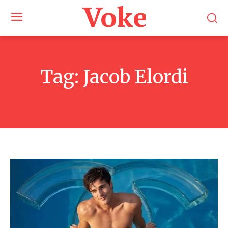
Voke Maga
Tag:
Jacob Elordi