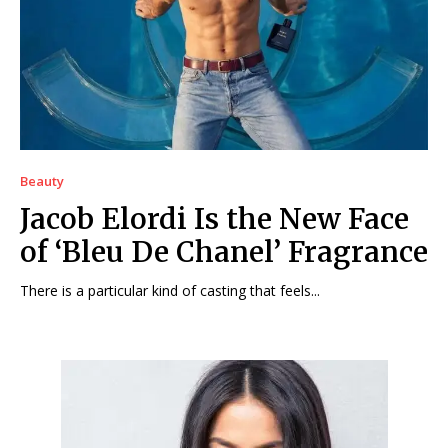
Beauty
Jacob Elordi Is the New Face
of ‘Bleu De Chanel’ Fragrance
There is a particular kind of casting that feels...