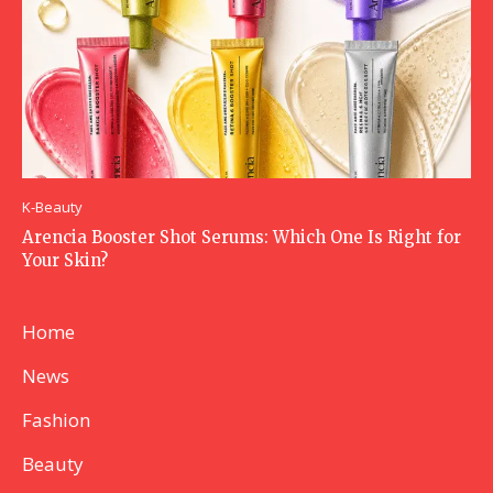
K-Beauty
Arencia Booster Shot Serums: Which One Is Right for
Your Skin?
Home
News
Fashion
Beauty