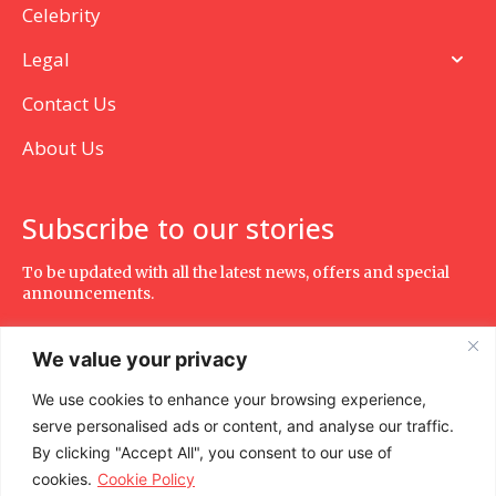
Celebrity
Legal
Contact Us
About Us
Subscribe to our stories
To be updated with all the latest news, offers and special
announcements.
We value your privacy
We use cookies to enhance your browsing experience,
SUBSCRIBE
serve personalised ads or content, and analyse our traffic.
By clicking "Accept All", you consent to our use of
cookies.
Cookie Policy