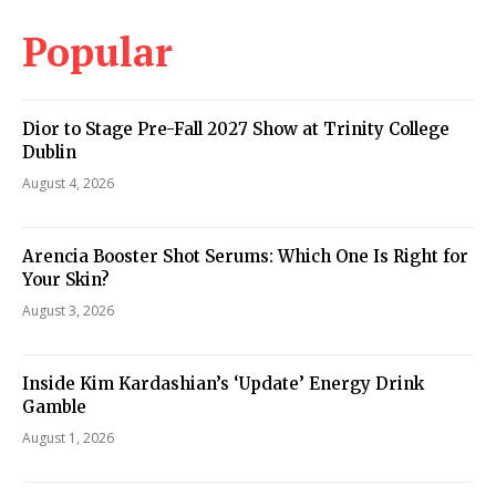
Popular
Dior to Stage Pre-Fall 2027 Show at Trinity College
Dublin
August 4, 2026
Arencia Booster Shot Serums: Which One Is Right for
Your Skin?
August 3, 2026
Inside Kim Kardashian’s ‘Update’ Energy Drink
Gamble
August 1, 2026