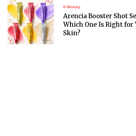
K-Beauty
Arencia Booster Shot S
Which One Is Right for
Skin?