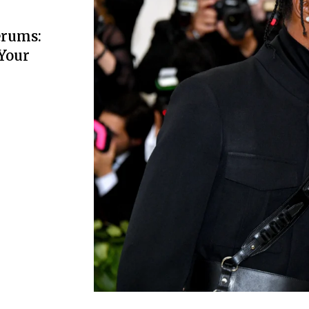
erums:
 Your