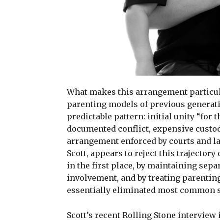
What makes this arrangement particula
parenting models of previous generati
predictable pattern: initial unity “for 
documented conflict, expensive custody
arrangement enforced by courts and l
Scott, appears to reject this trajector
in the first place, by maintaining sepa
involvement, and by treating parenting
essentially eliminated most common so
Scott’s recent Rolling Stone interview