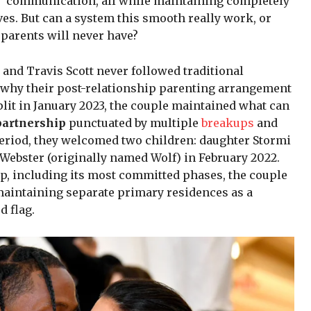
” communication, all while maintaining completely
es. But can a system this smooth really work, or
 parents will never have?
and Travis Scott never followed traditional
y why their post-relationship parenting arrangement
split in January 2023, the couple maintained what can
partnership
punctuated by multiple
breakups
and
 period, they welcomed two children: daughter Stormi
 Webster (originally named Wolf) in February 2022.
ip, including its most committed phases, the couple
 maintaining separate primary residences as a
d flag.