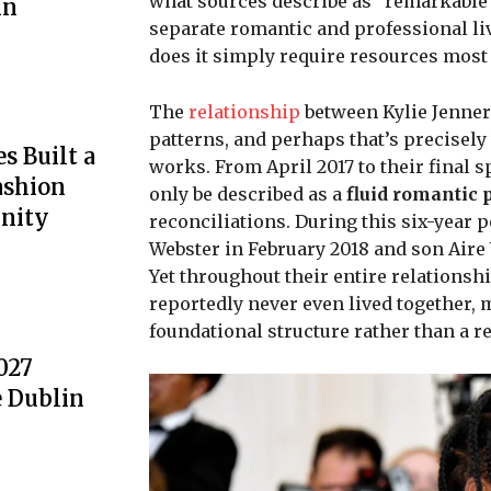
what sources describe as “remarkable
nn
separate romantic and professional liv
does it simply require resources most
The
relationship
between Kylie Jenner 
patterns, and perhaps that’s precisel
s Built a
works. From April 2017 to their final 
ashion
only be described as a
fluid romantic 
nity
reconciliations. During this six-year
Webster in February 2018 and son Aire
Yet throughout their entire relationsh
reportedly never even lived together,
foundational structure rather than a re
027
e Dublin