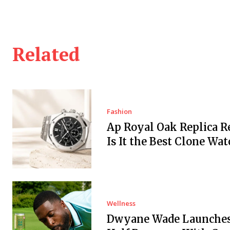
Related
Fashion
Ap Royal Oak Replica Re
Is It the Best Clone Wat
Wellness
Dwyane Wade Launches