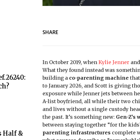
SHARE
In October 2019, when
Kylie Jenner
an
What they found instead was somethin
f.26240:
building a
co-parenting machine
that
ch?
to January 2026, and Scott is giving th
exposure while Jenner jets between h
A-list boyfriend, all while their two 
and lives without a single custody head
the past. It’s something new:
Gen-Z’s 
between staying together “for the kids”
 Half &
parenting infrastructures
complete w