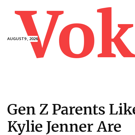
Vok
AUGUST9 , 2026
Gen Z Parents Lik
Kylie Jenner Are