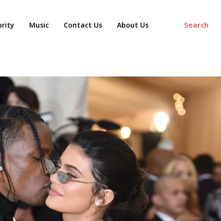
agaz
brity
Music
Contact Us
About Us
Search