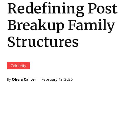
Redefining Post
Breakup Family
Structures
Celebrity
⁠Olivia Carter
February 13, 2026
By