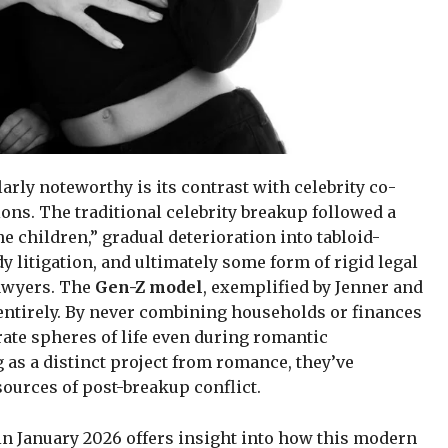
rly noteworthy is its contrast with celebrity co-
ons. The traditional celebrity breakup followed a
the children,” gradual deterioration into tabloid-
 litigation, and ultimately some form of rigid legal
awyers. The
Gen-Z model
, exemplified by Jenner and
y entirely. By never combining households or finances
rate spheres of life even during romantic
 as a distinct project from romance, they’ve
urces of post-breakup conflict.
 in January 2026 offers insight into how this modern