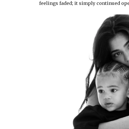
feelings faded; it simply continued op