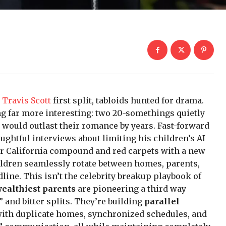
d
Travis Scott
first split, tabloids hunted for drama.
g far more interesting: two 20-somethings quietly
 would outlast their romance by years. Fast-forward
oughtful interviews about limiting his children’s AI
er California compound and red carpets with a new
children seamlessly rotate between homes, parents,
line. This isn’t the celebrity breakup playbook of
wealthiest parents
are pioneering a third way
 and bitter splits. They’re building
parallel
ith duplicate homes, synchronized schedules, and