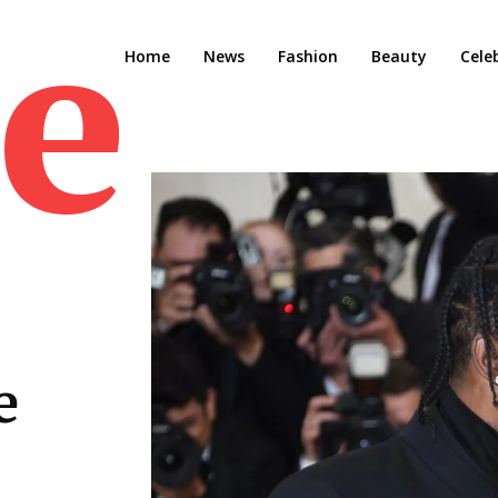
e M
Home
News
Fashion
Beauty
Cele
e