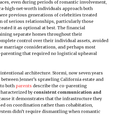
paces, even during periods of romantic involvement,
tra-high-net-worth individuals approach both
ere previous generations of celebrities treated
n of serious relationships, particularly those
eated it as optional at best. The financial
taining separate homes throughout their
omplete control over their individual assets, avoided
w marriage considerations, and perhaps most
o-parenting that required no logistical upheaval
intentional architecture. Stormi, now seven years
me between Jenner’s sprawling California estate and
 to both
parents
describe the co-parenting
characterized by
consistent communication and
ecause it demonstrates that the infrastructure they
ased on coordination rather than cohabitation,
system didn’t require dismantling when romantic