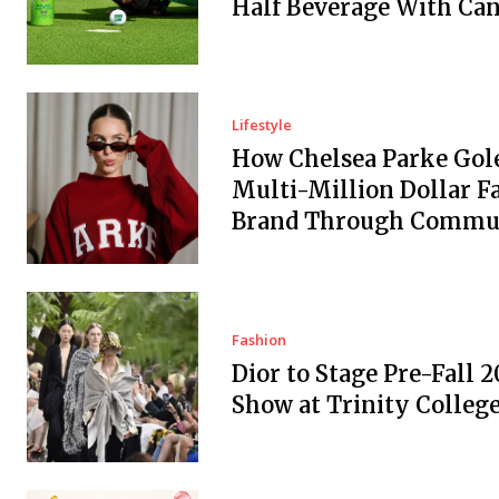
Half Beverage With Ca
Lifestyle
How Chelsea Parke Gole
Multi-Million Dollar F
Brand Through Commu
Fashion
Dior to Stage Pre-Fall 2
Show at Trinity Colleg