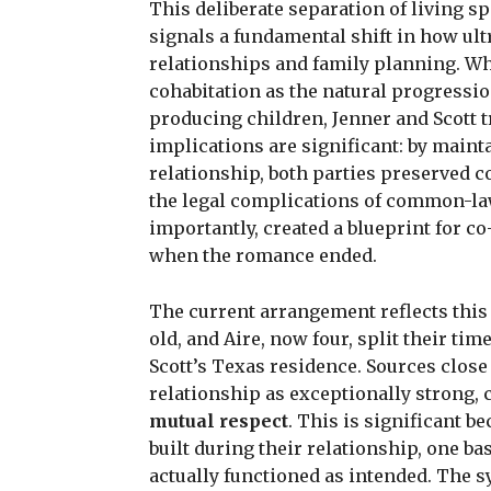
This deliberate separation of living s
signals a fundamental shift in how ul
relationships and family planning. Wh
cohabitation as the natural progressio
producing children, Jenner and Scott tr
implications are significant: by main
relationship, both parties preserved c
the legal complications of common-la
importantly, created a blueprint for c
when the romance ended.
The current arrangement reflects this 
old, and Aire, now four, split their ti
Scott’s Texas residence. Sources close
relationship as exceptionally strong, 
mutual respect
. This is significant b
built during their relationship, one b
actually functioned as intended. The 