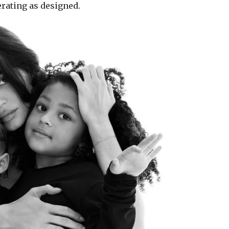
erating as designed.